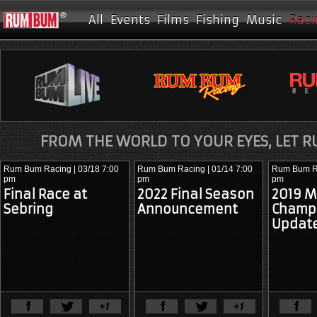
All
Events
Films
Fishing
Music
Raci
FROM THE WORLD TO YOUR EYES, LET 
Rum Bum Racing
| 03/18 7:00
Rum Bum Racing
| 01/14 7:00
Rum Bum R
pm
pm
pm
Final Race at
2022 Final Season
2019 M
Sebring
Announcement
Champ
Updat
View Full Article
View Ful