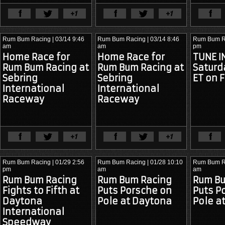
View Full Article
View Ful
Rum Bum Racing
| 03/14 9:46
Rum Bum Racing
| 03/14 8:46
Rum Bum R
am
am
pm
Home Race for
Home Race for
TUNE IN
Rum Bum Racing at
Rum Bum Racing at
Saturd
Sebring
Sebring
ET on F
International
International
Raceway
Raceway
View Full Article
View Ful
Rum Bum Racing
| 01/29 2:56
Rum Bum Racing
| 01/28 10:10
Rum Bum R
pm
am
am
Rum Bum Racing
Rum Bum Racing
Rum Bu
After more than a decade of
It is with mixed emotions that we
As the IM
Fights to Fifth at
Puts Porsche on
Puts P
competition, Rum Bum Racing
announce 2022 will be Rum Bum
SportsCar
took to the grid one final time at
Racing’s final season of
into its s
Daytona
Pole at Daytona
Pole a
Sebring International Raceway.
competition.
Racing finds
The team that had become
position at
International
synonymous with Porsche
A Difficult Decision
After
endurance racing in North America
Speedway
The Stor
careful
was about to write its last chapter.