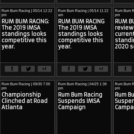
Rum Bum Racing
| 05/14 12:22
Rum Bum Racing
| 05/14 11:22
Rum Bum R
pm
am
pm
RUM BUM RACING:
RUM BUM RACING
RUM B
The 2019 IMSA
The 2019 IMSA
review
standings looks
standings looks
curren
competitive this
competitive this
standi
year.
year.
2020 s
View Full Article
View Ful
Rum Bum Racing
| 09/30 7:00
Rum Bum Racing
| 04/25 1:36
Rum Bum R
pm
pm
pm
Championship
Rum Bum Racing
Rum Bu
Clinched at Road
Suspends IMSA
Suspe
Atlanta
Campaign
Campa