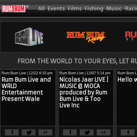
All
Events
Films
Fishing
Music
Raci
FROM THE WORLD TO YOUR EYES, LET 
Rum Bum Live
| 12/22 6:33 pm
Rum Bum Live
| 12/07 5:14 pm
Rum Bum L
Rum Bum Live and
Nicolas Jaar LIVE |
Hello w
WRLD
MUSIC @ MOCA
Entertainment
produced by Rum
Present Wale
Bum Live & Too
Live Inc
View Full Article
View Ful