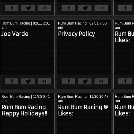
View Full Article
View Ful
Rum Bum Racing
| 02/11 2:01
Rum Bum Racing
| 02/01 7:00
Rum Bum R
am
pm
am
Joe Varde
Privacy Policy
Rum Bu
Likes:
View Full Article
View Ful
Rum Bum Racing
| 11/30 9:41
Rum Bum Racing
| 11/30 10:47
Rum Bum R
pm
am
am
Rum Bum Racing
Rum Bum Racing ®
Rum Bu
The 2012 season was nothing
The 2011 season solidified Rum
The 2015 
Happy Holidays!!
Likes:
Likes:
short of dominant. Rum Bum
Bum Racing’s position as a
Racing’s s
Racing won five of ten races — a
frontrunner. With
Matt Plumb
and
the champi
50% win rate that commanded
Nick Longhi
now a proven pairing
victories 
attention from every team in the
behind the wheel of the BMW M3,
America, Vi
paddock.
the team delivered another three-
Raceway, 
win season.
team back 
contention.