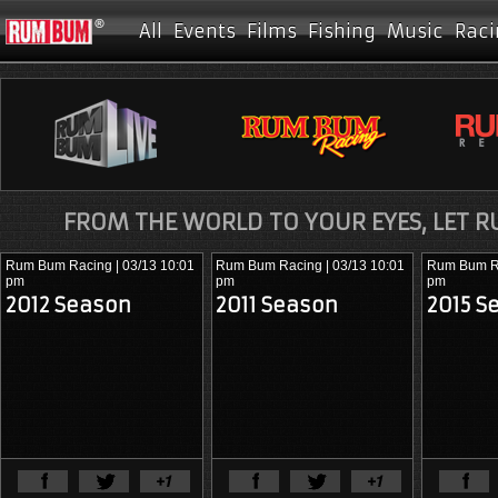
All
Events
Films
Fishing
Music
Raci
FROM THE WORLD TO YOUR EYES, LET 
Rum Bum Racing
| 03/13 10:01
Rum Bum Racing
| 03/13 10:01
Rum Bum R
pm
pm
pm
2012 Season
2011 Season
2015 S
View Full Article
View Ful