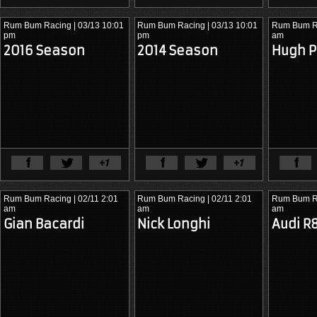
Rum Bum Racing
| 03/13 10:01
Rum Bum Racing
| 03/13 10:01
Rum Bum R
pm
pm
am
2016 Season
2014 Season
Hugh 
View Full Article
View Ful
Rum Bum Racing
| 02/11 2:01
Rum Bum Racing
| 02/11 2:01
Rum Bum R
am
am
am
Gian Bacardi
Nick Longhi
Audi 