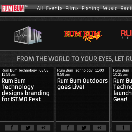
All
Events
Films
Fishing
Music
Raci
FROM THE WORLD TO YOUR EYES, LET 
Rum Bum Technology
| 03/03
Rum Bum Technology
| 11/03
Rum Bum T
11:59 am
9:59 am
10:25 am
Rum Bum
Rum Bum Outdoors
Rum B
Technology
goes Live!
Techn
designs branding
launc
for ISTMO Fest
Gear!
View Full Article
View Ful