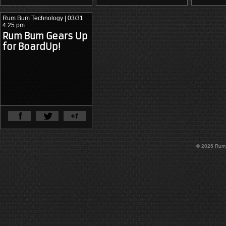
Rum Bum Technology
| 03/31
4:25 pm
Rum Bum Gears Up
for BoardUp!
View Full Article
© 2026 Rum B