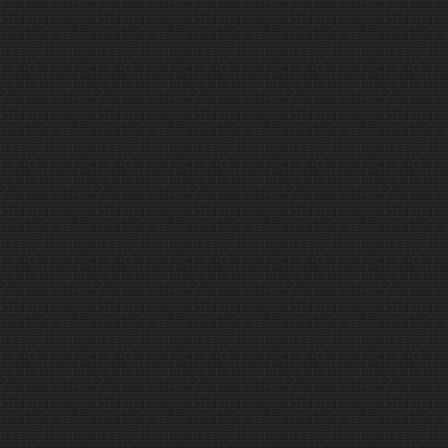
different, sometimes
uncomfortable and perhaps even
dangerous…..Read more only on
www.rumbumoutdoors.com